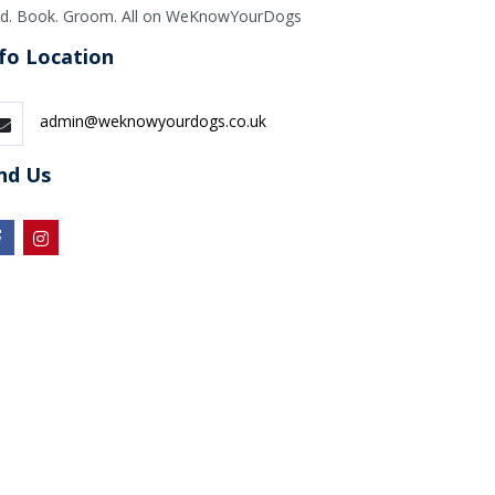
nd. Book. Groom. All on WeKnowYourDogs
fo Location
admin@weknowyourdogs.co.uk
nd Us