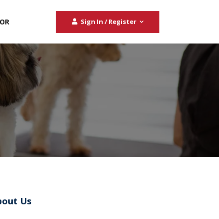
TOR
Sign In / Register
bout Us