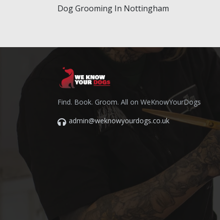
Dog Grooming In Nottingham
Find. Book. Groom. All on WeKnowYourDogs
admin@weknowyourdogs.co.uk