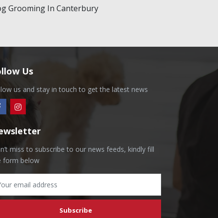
g Grooming In Canterbury
ollow Us
llow us and stay in touch to get the latest news
ewsletter
’t miss to subscribe to our news feeds, kindly fill
e form below
Subscribe