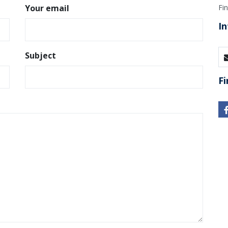
Your email
Fi
In
Subject
Fi