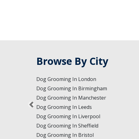
Browse By City
Dog Grooming In London
Dog Grooming In Birmingham
Dog Grooming In Manchester
Dog Grooming In Leeds
Dog Grooming In Liverpool
Dog Grooming In Sheffield
Dog Grooming In Bristol