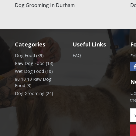
Dog Grooming In Durham
Do
Categories
Useful Links
F
Dog Food (39)
FAQ
Fo
Raw Dog Food (13)
Wet Dog Food (10)
80 10 10 Raw Dog
N
Food (3)
Don
Dog Grooming (24)
th