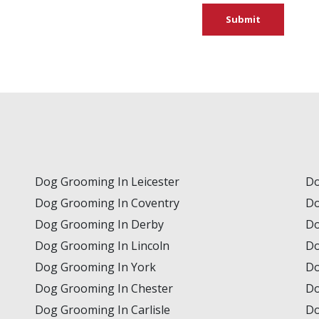
Submit
Dog Grooming In Leicester
Do
Dog Grooming In Coventry
Do
Dog Grooming In Derby
Do
Dog Grooming In Lincoln
Do
Dog Grooming In York
Do
Dog Grooming In Chester
Do
Dog Grooming In Carlisle
Do