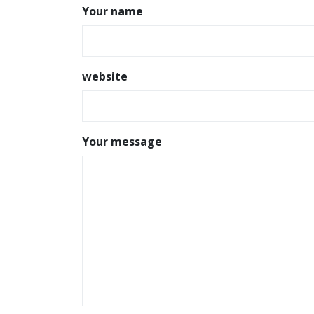
Your name
website
Your message