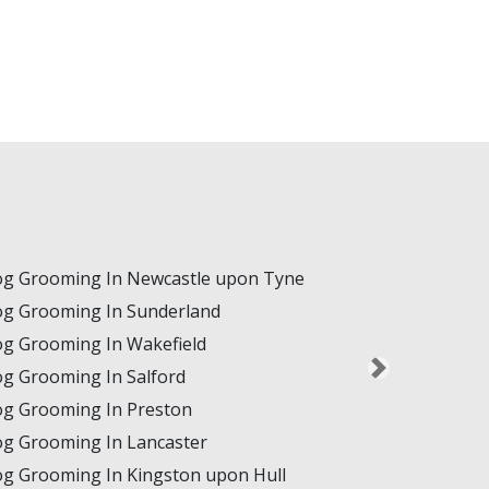
g Grooming In Newcastle upon Tyne
g Grooming In Sunderland
g Grooming In Wakefield
g Grooming In Salford
g Grooming In Preston
g Grooming In Lancaster
g Grooming In Kingston upon Hull