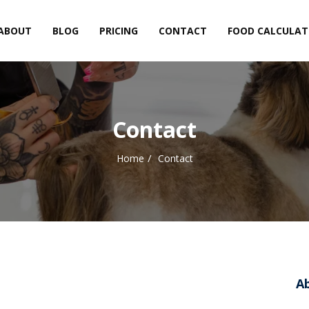
ABOUT
BLOG
PRICING
CONTACT
FOOD CALCULA
Contact
Home
Contact
A