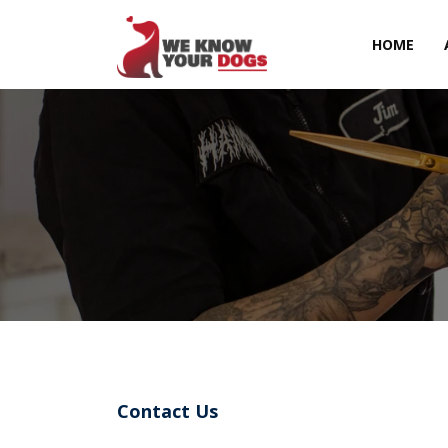
HOME
Contact Us