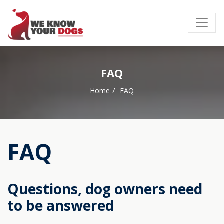
FAQ
Home
FAQ
FAQ
Questions, dog owners need
to be answered