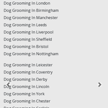
Dog Grooming In London
Dog Grooming In Birmingham
Dog Grooming In Manchester
Dog Grooming In Leeds
Dog Grooming In Liverpool
Dog Grooming In Sheffield
Dog Grooming In Bristol
Dog Grooming In Nottingham
Dog Grooming In Leicester
Dog Grooming In Coventry
Dog Grooming In Derby
Dog Grooming In Lincoln
Dog Grooming In York
Dog Grooming In Chester