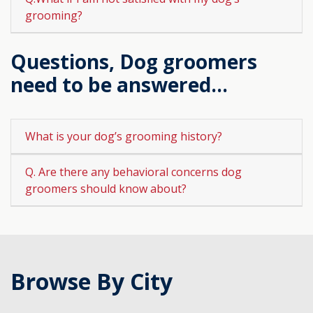
grooming?
Questions, Dog groomers
need to be answered...
What is your dog’s grooming history?
Q. Are there any behavioral concerns dog
groomers should know about?
Browse By City