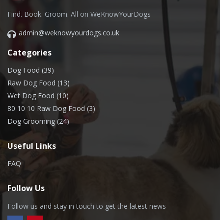
Find. Book. Groom. All on WeKnowYourDogs
admin@weknowyourdogs.co.uk
Categories
Dog Food (39)
Raw Dog Food (13)
Wet Dog Food (10)
80 10 10 Raw Dog Food (3)
Dog Grooming (24)
Useful Links
FAQ
Follow Us
Follow us and stay in touch to get the latest news