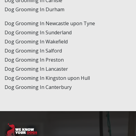
Dog Grooming In Carlisle
Dog Grooming In Durham
Dog Grooming In Newcastle upon Tyne
Dog Grooming In Sunderland
Dog Grooming In Wakefield
Dog Grooming In Salford
Dog Grooming In Preston
Dog Grooming In Lancaster
Dog Grooming In Kingston upon Hull
Dog Grooming In Canterbury