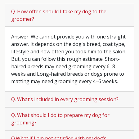
Q. How often should I take my dog to the
groomer?
Answer: We cannot provide you with one straight
answer. It depends on the dog's breed, coat type,
lifestyle and how often you took him to the salon.
But, you can follow this rough estimate: Short-
haired breeds may need grooming every 6–8
weeks and Long-haired breeds or dogs prone to
matting may need grooming every 4–6 weeks.
Q. What’s included in every grooming session?
Q. What should I do to prepare my dog for
grooming?
Q.What if I am not satisfied with my dog’s