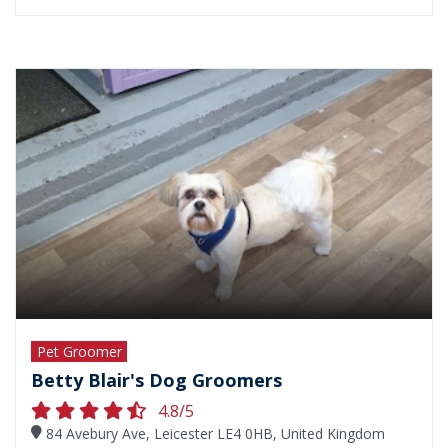
Pet Groomer
Betty Blair's Dog Groomers
4.8/5
84 Avebury Ave, Leicester LE4 0HB, United Kingdom