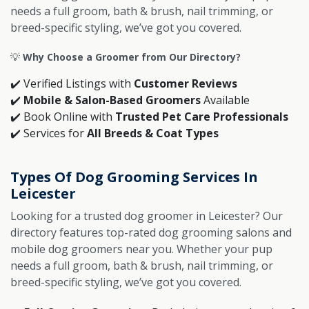
needs a full groom, bath & brush, nail trimming, or
breed-specific styling, we’ve got you covered.
💡
Why Choose a Groomer from Our Directory?
✔️ Verified Listings with
Customer Reviews
✔️
Mobile & Salon-Based Groomers
Available
✔️ Book Online with
Trusted Pet Care Professionals
✔️ Services for
All Breeds & Coat Types
Types Of Dog Grooming Services In
Leicester
Looking for a trusted dog groomer in Leicester? Our
directory features top-rated dog grooming salons and
mobile dog groomers near you. Whether your pup
needs a full groom, bath & brush, nail trimming, or
breed-specific styling, we’ve got you covered.