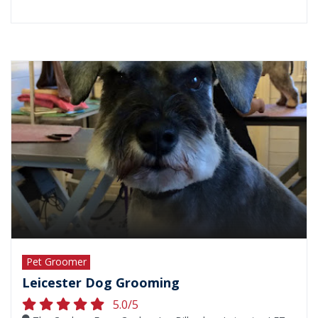
Pet Groomer
Leicester Dog Grooming
5.0/5