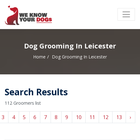
Dog Grooming In Leicester
Home
Dog Grooming In Leicester
Search Results
112 Groomers list
3
4
5
6
7
8
9
10
11
12
13
›