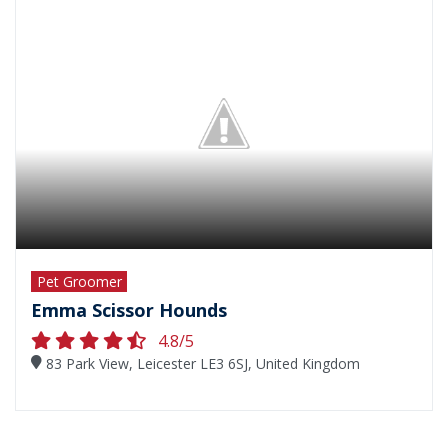
Pet Groomer
Emma Scissor Hounds
4.8/5
83 Park View, Leicester LE3 6SJ, United Kingdom