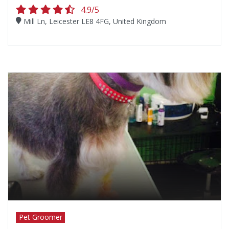
4.9/5
Mill Ln, Leicester LE8 4FG, United Kingdom
Pet Groomer