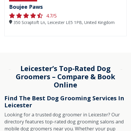
Boujee Paws
4.7/5
350 Scraptoft Ln, Leicester LE5 1PB, United Kingdom
Leicester’s Top-Rated Dog
Groomers – Compare & Book
Online
Find The Best Dog Grooming Services In
Leicester
Looking for a trusted dog groomer in Leicester? Our
directory features top-rated dog grooming salons and
mobile dog groomers near you. Whether your pup