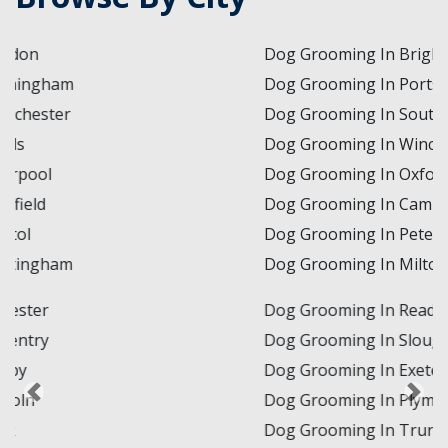
Dog Grooming In Brighton and Hove
Dog Grooming In Portsmouth
Dog Grooming In Southampton
Dog Grooming In Winchester
Dog Grooming In Oxford
Dog Grooming In Cambridge
Dog Grooming In Peterborough
Dog Grooming In Milton Keynes
Dog Grooming In Reading
Dog Grooming In Slough
Dog Grooming In Exeter
Dog Grooming In Plymouth
Dog Grooming In Truro