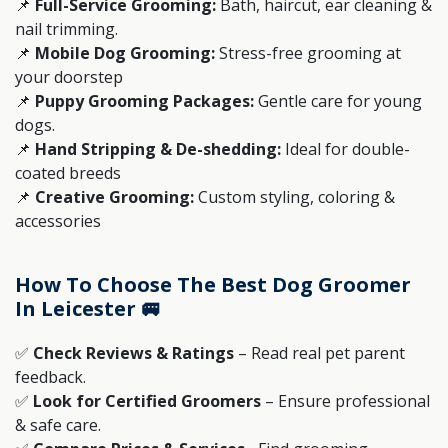
📌
Full-Service Grooming:
Bath, haircut, ear cleaning &
nail trimming.
📌
Mobile Dog Grooming:
Stress-free grooming at
your doorstep
📌
Puppy Grooming Packages:
Gentle care for young
dogs.
📌
Hand Stripping & De-shedding:
Ideal for double-
coated breeds
📌
Creative Grooming:
Custom styling, coloring &
accessories
How To Choose The Best Dog Groomer
In Leicester 🚐
✅
Check Reviews & Ratings
– Read real pet parent
feedback.
✅
Look for Certified Groomers
– Ensure professional
& safe care.