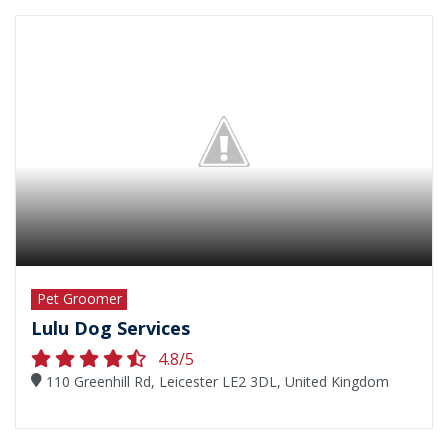
Pet Groomer
Lulu Dog Services
4.8/5
110 Greenhill Rd, Leicester LE2 3DL, United Kingdom