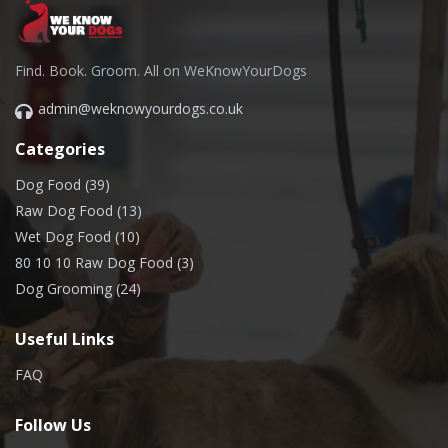
Find. Book. Groom. All on WeKnowYourDogs
admin@weknowyourdogs.co.uk
Categories
Dog Food (39)
Raw Dog Food (13)
Wet Dog Food (10)
80 10 10 Raw Dog Food (3)
Dog Grooming (24)
Useful Links
FAQ
Follow Us