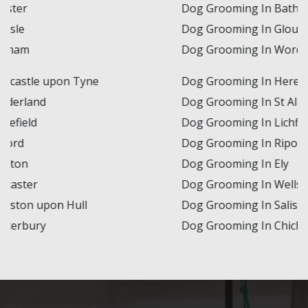
Dog Grooming In Bath
Dog Grooming In Gloucester
Dog Grooming In Worcester
Dog Grooming In Hereford
Dog Grooming In St Albans
Dog Grooming In Lichfield
Dog Grooming In Ripon
Dog Grooming In Ely
Dog Grooming In Wells
Dog Grooming In Salisbury
Dog Grooming In Chichester