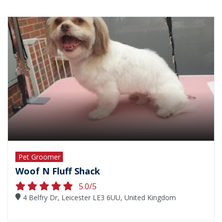
Pet Groomer
Woof N Fluff Shack
5.0/5
4 Belfry Dr, Leicester LE3 6UU, United Kingdom