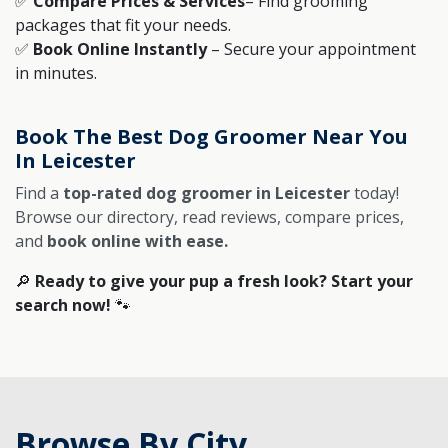
✅
Compare Prices & Services
– Find grooming
packages that fit your needs.
✅
Book Online Instantly
– Secure your appointment
in minutes.
Book The Best Dog Groomer Near You
In Leicester
Find a
top-rated dog groomer in Leicester
today!
Browse our directory, read reviews, compare prices,
and
book online with ease.
🔎
Ready to give your pup a fresh look? Start your
search now!
🐾
Browse By City