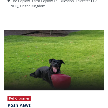
The Coplow, Farm Coplow Ln, Billesdon, Leicester LE7
9DQ, United Kingdom
Pet Groomer
Posh Paws