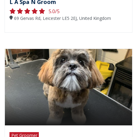
L A Spa N Groom
5.0/5
69 Gervas Rd, Leicester LE5 2EJ, United Kingdom
Pet Groomer