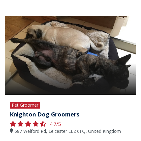
Pet Groomer
Knighton Dog Groomers
4.7/5
687 Welford Rd, Leicester LE2 6FQ, United Kingdom