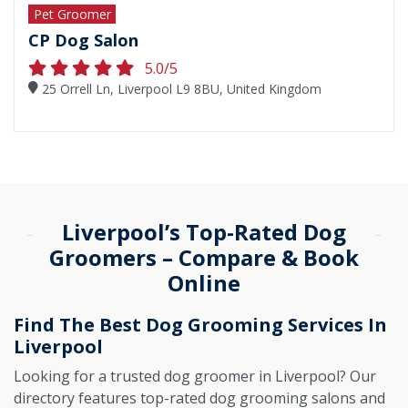
Pet Groomer
CP Dog Salon
5.0/5
25 Orrell Ln, Liverpool L9 8BU, United Kingdom
Liverpool’s Top-Rated Dog
Groomers – Compare & Book
Online
Find The Best Dog Grooming Services In
Liverpool
Looking for a trusted dog groomer in Liverpool? Our
directory features top-rated dog grooming salons and