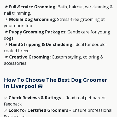
📌
Full-Service Grooming:
Bath, haircut, ear cleaning &
nail trimming.
📌
Mobile Dog Grooming:
Stress-free grooming at
your doorstep
📌
Puppy Grooming Packages:
Gentle care for young
dogs.
📌
Hand Stripping & De-shedding:
Ideal for double-
coated breeds
📌
Creative Grooming:
Custom styling, coloring &
accessories
How To Choose The Best Dog Groomer
In Liverpool 🚐
✅
Check Reviews & Ratings
– Read real pet parent
feedback.
✅
Look for Certified Groomers
– Ensure professional
& safe care.