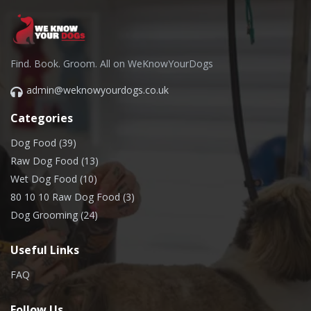
Find. Book. Groom. All on WeKnowYourDogs
admin@weknowyourdogs.co.uk
Categories
Dog Food (39)
Raw Dog Food (13)
Wet Dog Food (10)
80 10 10 Raw Dog Food (3)
Dog Grooming (24)
Useful Links
FAQ
Follow Us