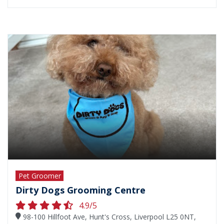
Pet Groomer
Dirty Dogs Grooming Centre
4.9/5
98-100 Hillfoot Ave, Hunt's Cross, Liverpool L25 0NT,