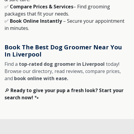
✅
Compare Prices & Services
– Find grooming
packages that fit your needs.
✅
Book Online Instantly
– Secure your appointment
in minutes.
Book The Best Dog Groomer Near You
In Liverpool
Find a
top-rated dog groomer in Liverpool
today!
Browse our directory, read reviews, compare prices,
and
book online with ease.
🔎
Ready to give your pup a fresh look? Start your
search now!
🐾