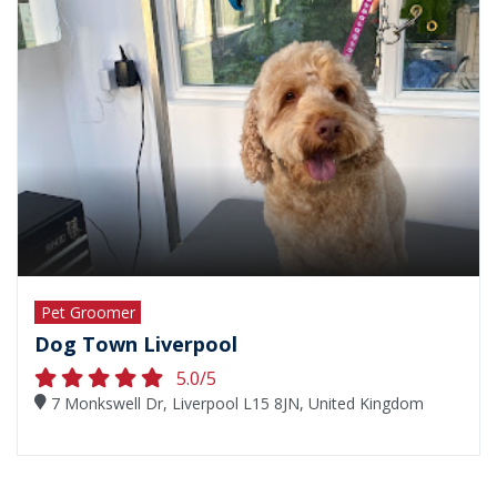
Pet Groomer
Dog Town Liverpool
5.0/5
7 Monkswell Dr, Liverpool L15 8JN, United Kingdom