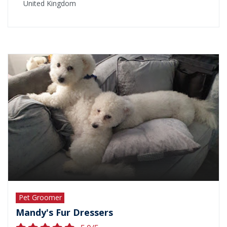
United Kingdom
Pet Groomer
Mandy's Fur Dressers