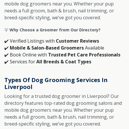
mobile dog groomers near you. Whether your pup
needs a full groom, bath & brush, nail trimming, or
breed-specific styling, we’ve got you covered.
💡
Why Choose a Groomer from Our Directory?
✔️ Verified Listings with
Customer Reviews
✔️
Mobile & Salon-Based Groomers
Available
✔️ Book Online with
Trusted Pet Care Professionals
✔️ Services for
All Breeds & Coat Types
Types Of Dog Grooming Services In
Liverpool
Looking for a trusted dog groomer in Liverpool? Our
directory features top-rated dog grooming salons and
mobile dog groomers near you. Whether your pup
needs a full groom, bath & brush, nail trimming, or
breed-specific styling, we’ve got you covered.