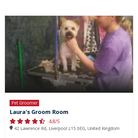
Pet Groomer
Laura's Groom Room
4.8/5
42 Lawrence Rd, Liverpool L15 0EG, United Kingdom