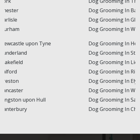
Dog Grooming In Truro
Dog Grooming In Bath
Dog Grooming In Gloucester
Dog Grooming In Worcester
Dog Grooming In Hereford
Dog Grooming In St Albans
Dog Grooming In Lichfield
Dog Grooming In Ripon
Dog Grooming In Ely
Dog Grooming In Wells
Dog Grooming In Salisbury
Dog Grooming In Chichester