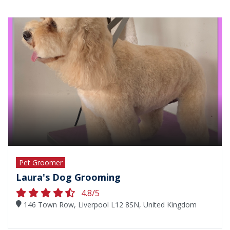
Pet Groomer
Laura's Dog Grooming
4.8/5
146 Town Row, Liverpool L12 8SN, United Kingdom