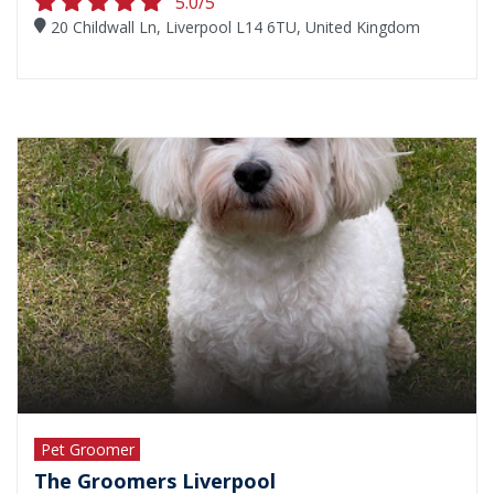
5.0/5
20 Childwall Ln, Liverpool L14 6TU, United Kingdom
Pet Groomer
The Groomers Liverpool