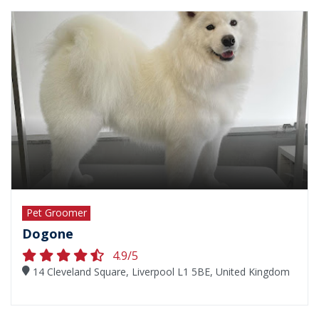
Pet Groomer
Dogone
4.9/5
14 Cleveland Square, Liverpool L1 5BE, United Kingdom