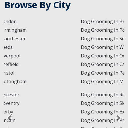
Browse By City
Dog Grooming In Brighton and Hove
Dog Grooming In Portsmouth
Dog Grooming In Southampton
Dog Grooming In Winchester
Dog Grooming In Oxford
Dog Grooming In Cambridge
Dog Grooming In Peterborough
Dog Grooming In Milton Keynes
Dog Grooming In Reading
Dog Grooming In Slough
Dog Grooming In Exeter
Dog Grooming In Plymouth