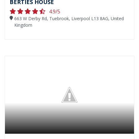
BERTIES HOUSE
4.9/5
663 W Derby Rd, Tuebrook, Liverpool L13 8AG, United
Kingdom