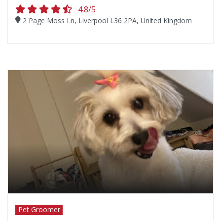
4.8/5
2 Page Moss Ln, Liverpool L36 2PA, United Kingdom
Pet Groomer