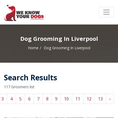
Dog Grooming In Liverpool
Home
Dog Grooming In Liverpool
Search Results
117 Groomers list
3
4
5
6
7
8
9
10
11
12
13
›